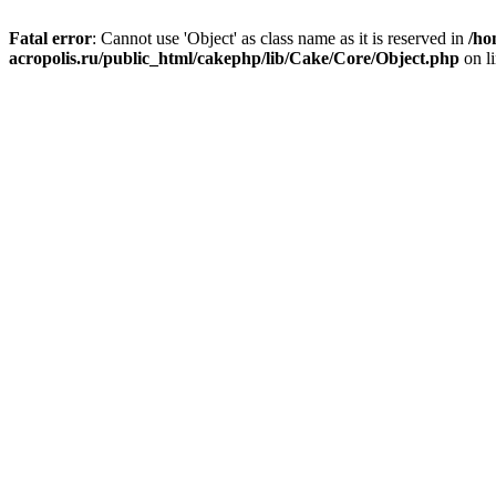
Fatal error
: Cannot use 'Object' as class name as it is reserved in
/ho
acropolis.ru/public_html/cakephp/lib/Cake/Core/Object.php
on l