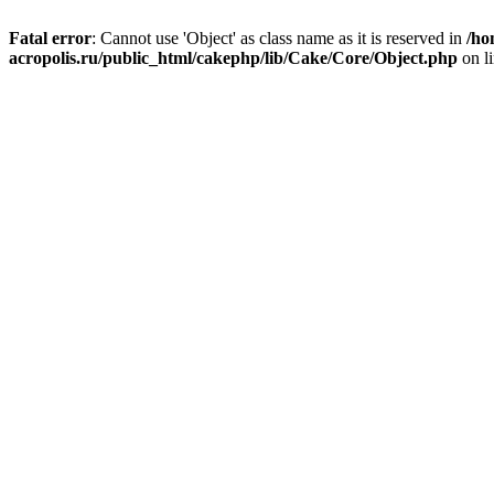
Fatal error
: Cannot use 'Object' as class name as it is reserved in
/ho
acropolis.ru/public_html/cakephp/lib/Cake/Core/Object.php
on l