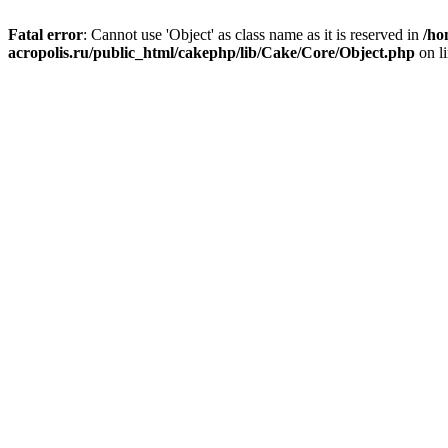
Fatal error
: Cannot use 'Object' as class name as it is reserved in
/ho
acropolis.ru/public_html/cakephp/lib/Cake/Core/Object.php
on l