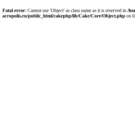
Fatal error
: Cannot use 'Object' as class name as it is reserved in
/ho
acropolis.ru/public_html/cakephp/lib/Cake/Core/Object.php
on l