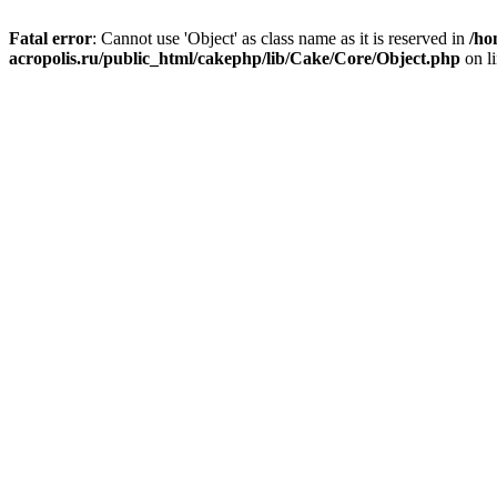
Fatal error
: Cannot use 'Object' as class name as it is reserved in
/ho
acropolis.ru/public_html/cakephp/lib/Cake/Core/Object.php
on l