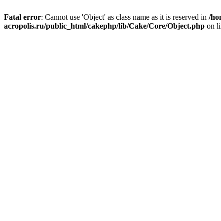
Fatal error
: Cannot use 'Object' as class name as it is reserved in
/ho
acropolis.ru/public_html/cakephp/lib/Cake/Core/Object.php
on l