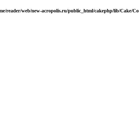
me/reader/web/new-acropolis.ru/public_html/cakephp/lib/Cake/Co