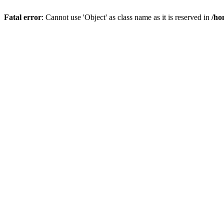
Fatal error
: Cannot use 'Object' as class name as it is reserved in
/ho