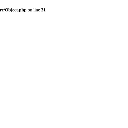
re/Object.php
on line
31