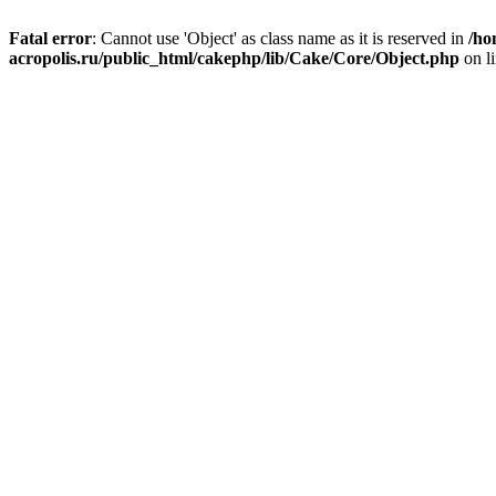
Fatal error
: Cannot use 'Object' as class name as it is reserved in
/ho
acropolis.ru/public_html/cakephp/lib/Cake/Core/Object.php
on l