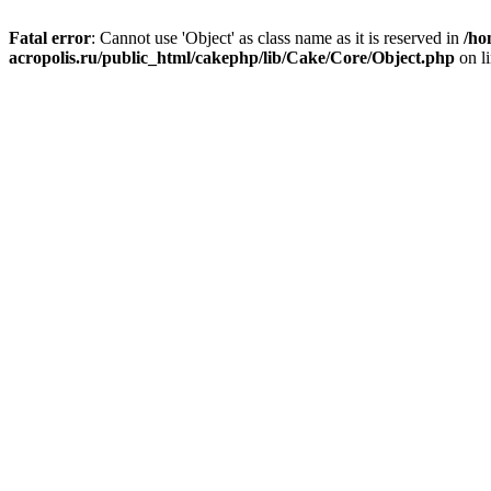
Fatal error
: Cannot use 'Object' as class name as it is reserved in
/ho
acropolis.ru/public_html/cakephp/lib/Cake/Core/Object.php
on l